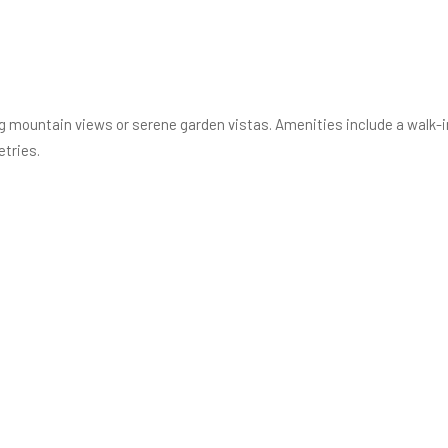
ng mountain views or serene garden vistas. Amenities include a walk-in
etries.