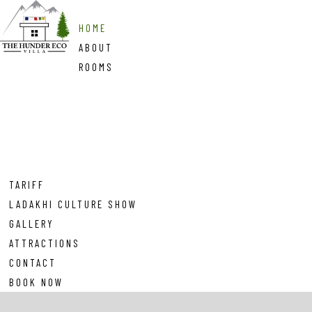
HOME
ABOUT
ROOMS
TARIFF
LADAKHI CULTURE SHOW
GALLERY
ATTRACTIONS
CONTACT
BOOK NOW