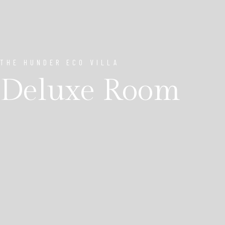
THE HUNDER ECO VILLA
Deluxe Room