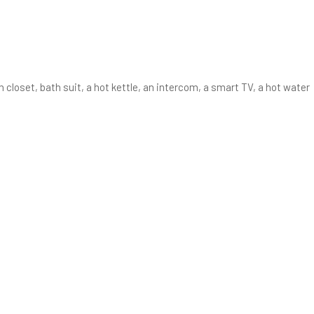
 closet, bath suit, a hot kettle, an intercom, a smart TV, a hot water