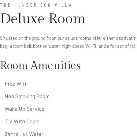
THE HUNDER ECO VILLA
Deluxe Room
Situated on the ground floor, our deluxe rooms offer either captivati
beg, a room bell, bottled water, high-speed Wi-Fi, and a full set of toil
Room Amenities
Free Wifi
Non Smoking Room
Wake Up Service
T.V With Cable
24hrs Hot Water